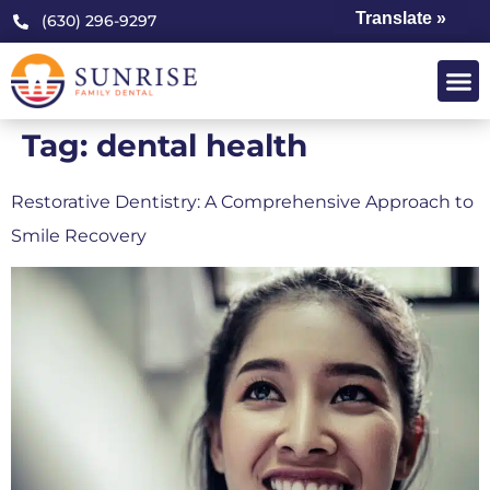
Translate »
(630) 296-9297
Tag:
dental health
Restorative Dentistry: A Comprehensive Approach to
Smile Recovery