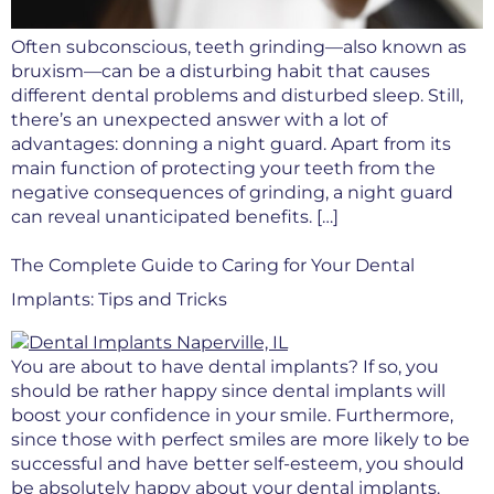
Often subconscious, teeth grinding—also known as
bruxism—can be a disturbing habit that causes
different dental problems and disturbed sleep. Still,
there’s an unexpected answer with a lot of
advantages: donning a night guard. Apart from its
main function of protecting your teeth from the
negative consequences of grinding, a night guard
can reveal unanticipated benefits. […]
The Complete Guide to Caring for Your Dental
Implants: Tips and Tricks
You are about to have dental implants? If so, you
should be rather happy since dental implants will
boost your confidence in your smile. Furthermore,
since those with perfect smiles are more likely to be
successful and have better self-esteem, you should
be absolutely happy about your dental implants.