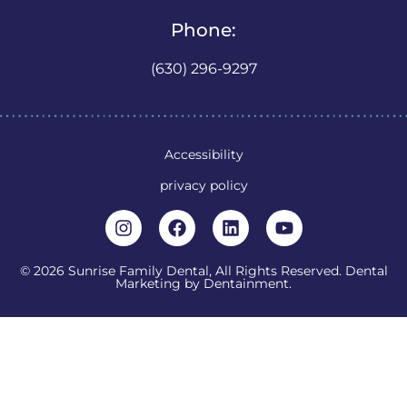
Phone:
(630) 296-9297
Accessibility
privacy policy
© 2026 Sunrise Family Dental, All Rights Reserved. Dental
Marketing by
Dentainment
.