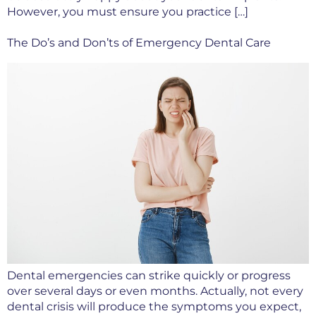
However, you must ensure you practice […]
The Do’s and Don’ts of Emergency Dental Care
Dental emergencies can strike quickly or progress
over several days or even months. Actually, not every
dental crisis will produce the symptoms you expect,