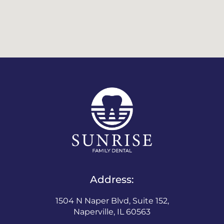
Address:
1504 N Naper Blvd, Suite 152,
Naperville, IL 60563