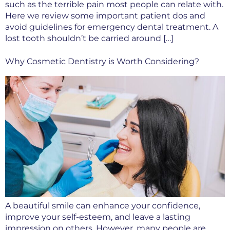
such as the terrible pain most people can relate with.
Here we review some important patient dos and
avoid guidelines for emergency dental treatment. A
lost tooth shouldn’t be carried around […]
Why Cosmetic Dentistry is Worth Considering?
A beautiful smile can enhance your confidence,
improve your self-esteem, and leave a lasting
impression on others. However, many people are