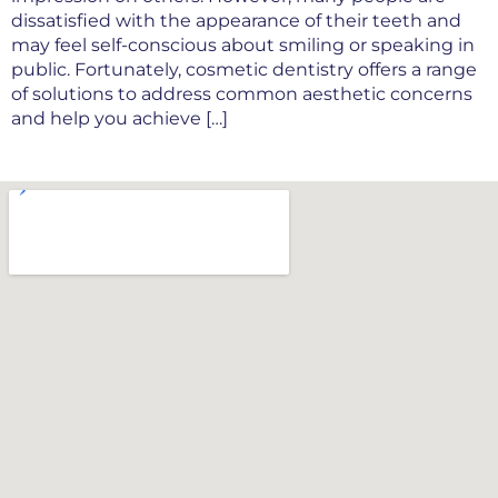
dissatisfied with the appearance of their teeth and
may feel self-conscious about smiling or speaking in
public. Fortunately, cosmetic dentistry offers a range
of solutions to address common aesthetic concerns
and help you achieve […]