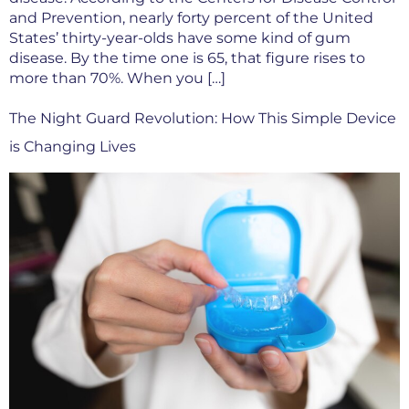
and Prevention, nearly forty percent of the United
States’ thirty-year-olds have some kind of gum
disease. By the time one is 65, that figure rises to
more than 70%. When you […]
The Night Guard Revolution: How This Simple Device
is Changing Lives