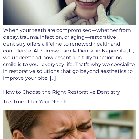
When your teeth are compromised—whether from
decay, trauma, infection, or aging—restorative
dentistry offers a lifeline to renewed health and
confidence. At Sunrise Family Dental in Naperville, IL,
we understand how essential a fully functioning
smile is to your everyday life. That’s why we specialize
in restorative solutions that go beyond aesthetics to
improve your bite, […]
How to Choose the Right Restorative Dentistry
Treatment for Your Needs