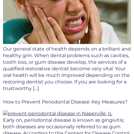
Our general state of health depends on a brilliant and
healthy grin. When dental problems such as cavities,
tooth loss, or gum disease develop, the services of a
qualified restorative dentist become very vital. Your
oral health will be much improved depending on the
restoring dentist you choose. If you are looking for a
trustworthy […]
How to Prevent Periodontal Disease: Key Measures?
Early on, periodontal disease is known as gingivitis;
both diseases are occasionally referred to as gum
disease. According to the Centers for Disease Control