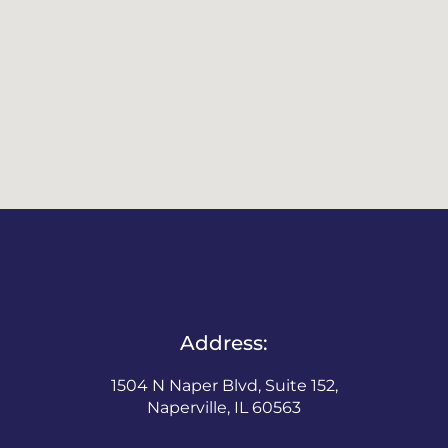
Address:
1504 N Naper Blvd, Suite 152,
Naperville, IL 60563