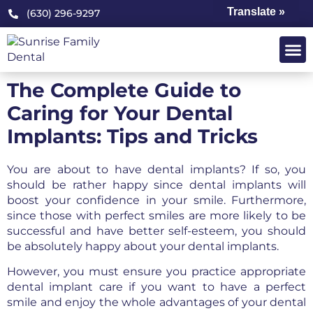
Translate »
(630) 296-9297
OUR PRA
PATIENT 
The Complete Guide to
Caring for Your Dental
Implants: Tips and Tricks
You are about to have dental implants? If so, you
should be rather happy since dental implants will
boost your confidence in your smile. Furthermore,
since those with perfect smiles are more likely to be
successful and have better self-esteem, you should
be absolutely happy about your dental implants.
However, you must ensure you practice appropriate
dental implant care if you want to have a perfect
smile and enjoy the whole advantages of your dental