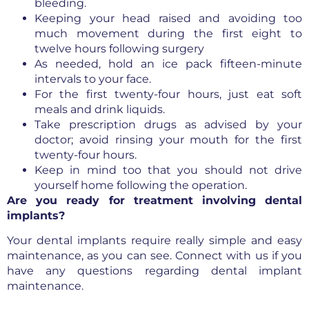
bleeding.
Keeping your head raised and avoiding too
much movement during the first eight to
twelve hours following surgery
As needed, hold an ice pack fifteen-minute
intervals to your face.
For the first twenty-four hours, just eat soft
meals and drink liquids.
Take prescription drugs as advised by your
doctor; avoid rinsing your mouth for the first
twenty-four hours.
Keep in mind too that you should not drive
yourself home following the operation.
Are you ready for treatment involving dental
implants?
Your dental implants require really simple and easy
maintenance, as you can see. Connect with us if you
have any questions regarding dental implant
maintenance.