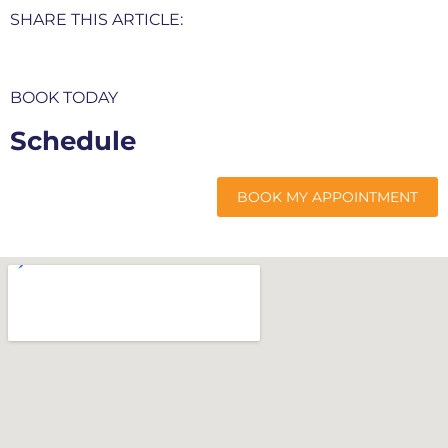
SHARE THIS ARTICLE:
BOOK TODAY
Schedule
My Appointment
BOOK MY APPOINTMENT