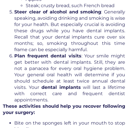
Steak; crusty bread, such French bread
Steer clear of alcohol and smoking
: Generally
speaking, avoiding drinking and smoking is wise
for your health. But especially crucial is avoiding
these drugs while you have dental implants.
Recall that your dental implants cure over six
months; so, smoking throughout this time
frame can be especially harmful.
Plan frequent dental visits
: Your smile might
get better with dental implants. Still, they are
not a panacea for every oral hygiene problem.
Your general oral health will determine if you
should schedule at least twice annual dental
visits. Your
dental implants
will last a lifetime
with correct care and frequent dentist
appointments.
These activities should help you recover following
your surgery:
Bite on the sponges left in your mouth to stop