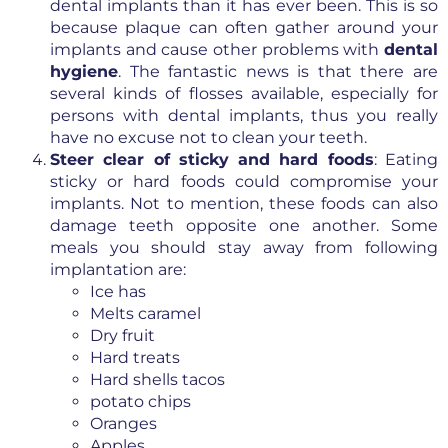
dental implants than it has ever been. This is so
because plaque can often gather around your
implants and cause other problems with
dental
hygiene
. The fantastic news is that there are
several kinds of flosses available, especially for
persons with dental implants, thus you really
have no excuse not to clean your teeth.
Steer clear of sticky and hard foods
: Eating
sticky or hard foods could compromise your
implants. Not to mention, these foods can also
damage teeth opposite one another. Some
meals you should stay away from following
implantation are:
Ice has
Melts caramel
Dry fruit
Hard treats
Hard shells tacos
potato chips
Oranges
Apples