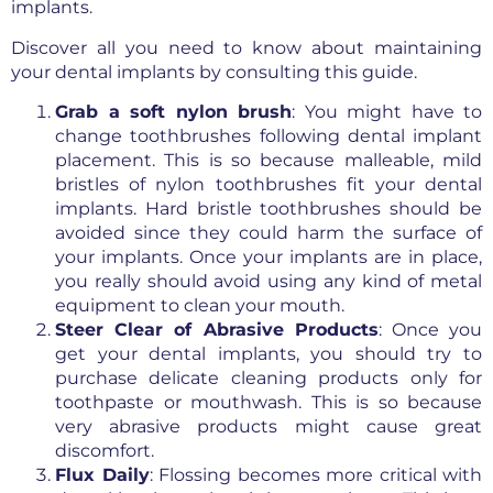
implants.
Discover all you need to know about maintaining
your dental implants by consulting this guide.
Grab a soft nylon brush
: You might have to
change toothbrushes following dental implant
placement. This is so because malleable, mild
bristles of nylon toothbrushes fit your dental
implants. Hard bristle toothbrushes should be
avoided since they could harm the surface of
your implants. Once your implants are in place,
you really should avoid using any kind of metal
equipment to clean your mouth.
Steer Clear of Abrasive Products
: Once you
get your dental implants, you should try to
purchase delicate cleaning products only for
toothpaste or mouthwash. This is so because
very abrasive products might cause great
discomfort.
Flux Daily
: Flossing becomes more critical with