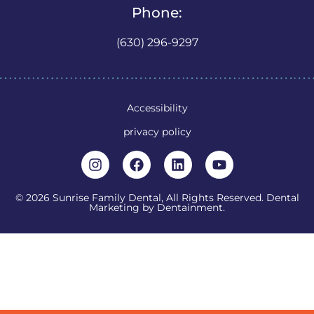
Phone:
(630) 296-9297
Accessibility
privacy policy
© 2026 Sunrise Family Dental, All Rights Reserved. Dental
Marketing by
Dentainment
.