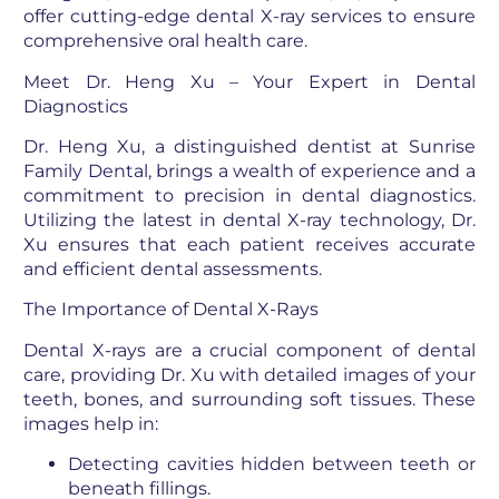
offer cutting-edge dental X-ray services to ensure
comprehensive oral health care.
Meet Dr. Heng Xu – Your Expert in Dental
Diagnostics
Dr. Heng Xu, a distinguished dentist at Sunrise
Family Dental, brings a wealth of experience and a
commitment to precision in dental diagnostics.
Utilizing the latest in dental X-ray technology, Dr.
Xu ensures that each patient receives accurate
and efficient dental assessments.
The Importance of Dental X-Rays
Dental X-rays are a crucial component of dental
care, providing Dr. Xu with detailed images of your
teeth, bones, and surrounding soft tissues. These
images help in:
Detecting cavities hidden between teeth or
beneath fillings.