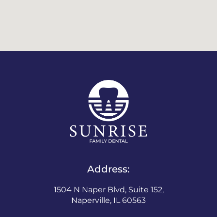
Address:
1504 N Naper Blvd, Suite 152,
Naperville, IL 60563