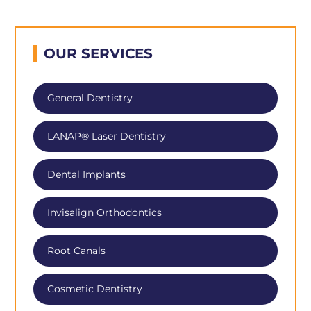
OUR SERVICES
General Dentistry
LANAP® Laser Dentistry
Dental Implants
Invisalign Orthodontics
Root Canals
Cosmetic Dentistry