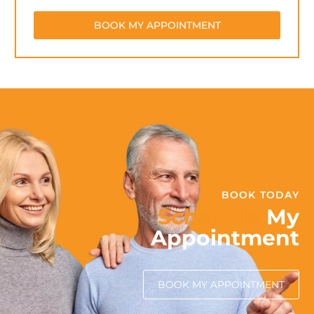
BOOK MY APPOINTMENT
BOOK TODAY
Schedule
My
Appointment
BOOK MY APPOINTMENT