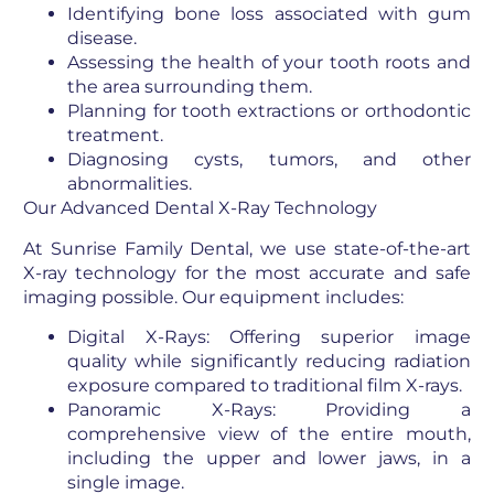
Identifying bone loss associated with gum
disease.
Assessing the health of your tooth roots and
the area surrounding them.
Planning for tooth extractions or orthodontic
treatment.
Diagnosing cysts, tumors, and other
abnormalities.
Our Advanced Dental X-Ray Technology
At Sunrise Family Dental, we use state-of-the-art
X-ray technology for the most accurate and safe
imaging possible. Our equipment includes:
Digital X-Rays: Offering superior image
quality while significantly reducing radiation
exposure compared to traditional film X-rays.
Panoramic X-Rays: Providing a
comprehensive view of the entire mouth,
including the upper and lower jaws, in a
single image.