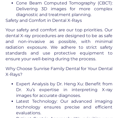
Cone Beam Computed Tomography (CBCT):
Delivering 3D images for more complex
diagnostic and treatment planning.
Safety and Comfort in Dental X-Rays
Your safety and comfort are our top priorities. Our
dental X-ray procedures are designed to be as safe
and non-invasive as possible, with minimal
radiation exposure. We adhere to strict safety
standards and use protective equipment to
ensure your well-being during the process.
Why Choose Sunrise Family Dental for Your Dental
X-Rays?
Expert Analysis by Dr. Heng Xu: Benefit from
Dr. Xu’s expertise in interpreting X-ray
images for accurate diagnoses.
Latest Technology: Our advanced imaging
technology ensures precise and efficient
evaluations.