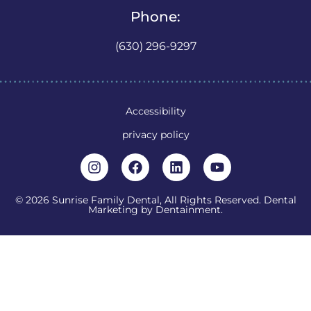
Phone:
(630) 296-9297
Accessibility
privacy policy
© 2026 Sunrise Family Dental, All Rights Reserved. Dental
Marketing by
Dentainment
.