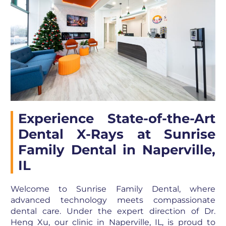
Experience State-of-the-Art
Dental X-Rays at Sunrise
Family Dental in Naperville,
IL
Welcome to Sunrise Family Dental, where
advanced technology meets compassionate
dental care. Under the expert direction of Dr.
Heng Xu, our clinic in Naperville, IL, is proud to