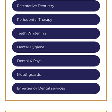
Restorative Dentistry
Periodontal Therapy
Teeth Whitening
Dental Hygiene
Dental X-Rays
Mouthguards
Emergency Dental services