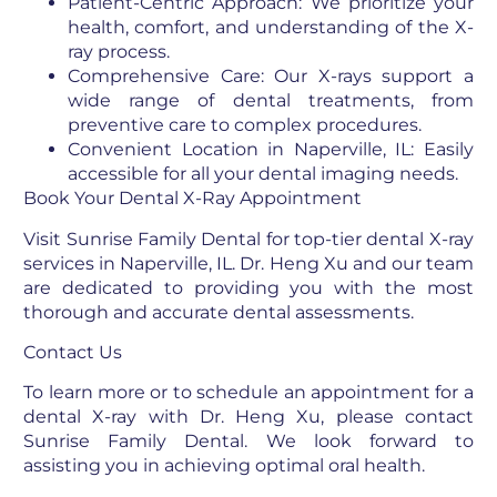
Patient-Centric Approach: We prioritize your
health, comfort, and understanding of the X-
ray process.
Comprehensive Care: Our X-rays support a
wide range of dental treatments, from
preventive care to complex procedures.
Convenient Location in Naperville, IL: Easily
accessible for all your dental imaging needs.
Book Your Dental X-Ray Appointment
Visit Sunrise Family Dental for top-tier dental X-ray
services in Naperville, IL. Dr. Heng Xu and our team
are dedicated to providing you with the most
thorough and accurate dental assessments.
Contact Us
To learn more or to schedule an appointment for a
dental X-ray with Dr. Heng Xu, please contact
Sunrise Family Dental. We look forward to
assisting you in achieving optimal oral health.