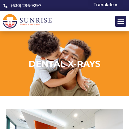
Translate »
(630) 296-9297
DENTAL X-RAYS