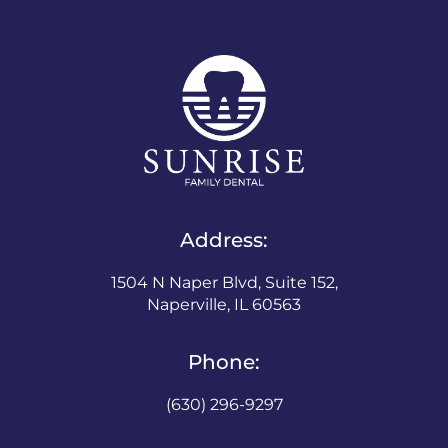
Address:
1504 N Naper Blvd, Suite 152,
Naperville, IL 60563
Phone:
(630) 296-9297