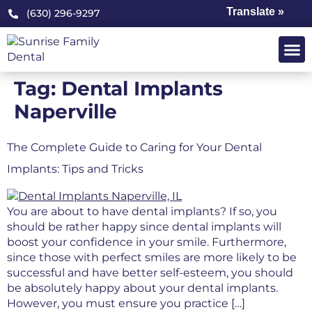
Translate »
(630) 296-9297
Tag:
Dental Implants
Naperville
The Complete Guide to Caring for Your Dental
Implants: Tips and Tricks
You are about to have dental implants? If so, you
should be rather happy since dental implants will
boost your confidence in your smile. Furthermore,
since those with perfect smiles are more likely to be
successful and have better self-esteem, you should
be absolutely happy about your dental implants.
However, you must ensure you practice […]