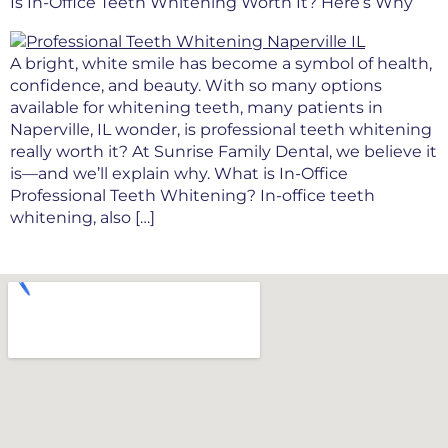
Is In-Office Teeth Whitening Worth It? Here’s Why
A bright, white smile has become a symbol of health,
confidence, and beauty. With so many options
available for whitening teeth, many patients in
Naperville, IL wonder, is professional teeth whitening
really worth it? At Sunrise Family Dental, we believe it
is—and we’ll explain why. What is In-Office
Professional Teeth Whitening? In-office teeth
whitening, also […]