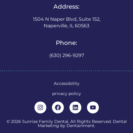
Address:
1504 N Naper Blvd, Suite 152,
Naperville, IL 60563
Phone:
(630) 296-9297
Accessibility
privacy policy
© 2026 Sunrise Family Dental, All Rights Reserved. Dental
Marketing by
Dentainment
.