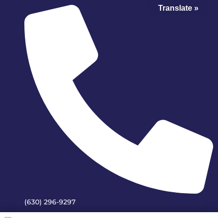
Translate »
(630) 296-9297