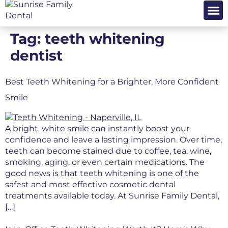
OUR PRA
PATIENT 
Tag:
teeth whitening
dentist
Best Teeth Whitening for a Brighter, More Confident
Smile
A bright, white smile can instantly boost your
confidence and leave a lasting impression. Over time,
teeth can become stained due to coffee, tea, wine,
smoking, aging, or even certain medications. The
good news is that teeth whitening is one of the
safest and most effective cosmetic dental
treatments available today. At Sunrise Family Dental,
[…]