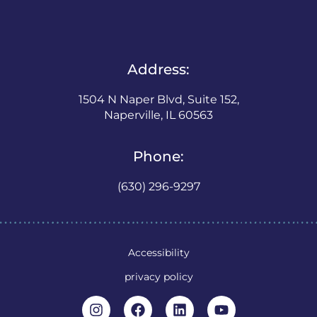
Address:
1504 N Naper Blvd, Suite 152,
Naperville, IL 60563
Phone:
(630) 296-9297
Accessibility
privacy policy