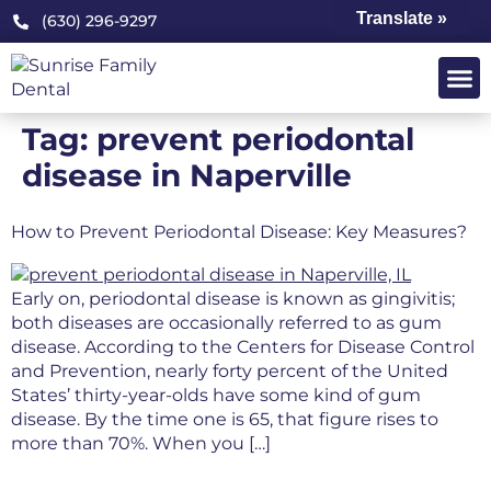
Translate »
(630) 296-9297
OUR PRA
PATIENT 
Tag:
prevent periodontal
disease in Naperville
How to Prevent Periodontal Disease: Key Measures?
Early on, periodontal disease is known as gingivitis;
both diseases are occasionally referred to as gum
disease. According to the Centers for Disease Control
and Prevention, nearly forty percent of the United
States’ thirty-year-olds have some kind of gum
disease. By the time one is 65, that figure rises to
more than 70%. When you […]