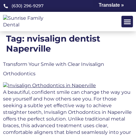
Translate »
(630) 296-9297
Tag:
nvisalign dentist
Naperville
Transform Your Smile with Clear Invisalign
Orthodontics
A beautiful, confident smile can change the way you
see yourself and how others see you. For those
seeking a subtle yet effective way to achieve
straighter teeth, Invisalign Orthodontics in Naperville
offers the perfect solution. Unlike traditional metal
braces, this advanced treatment uses clear,
comfortable aligners that blend seamlessly into your