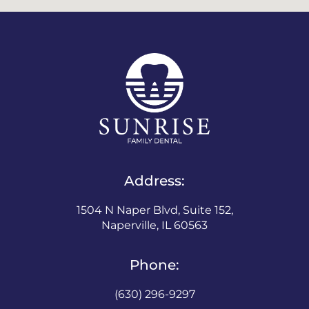
Address:
1504 N Naper Blvd, Suite 152,
Naperville, IL 60563
Phone:
(630) 296-9297