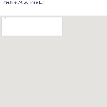
lifestyle. At Sunrise […]