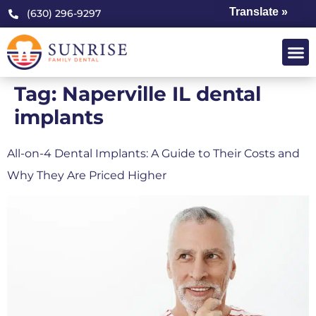
Translate »
(630) 296-9297
Tag:
Naperville IL dental
implants
All-on-4 Dental Implants: A Guide to Their Costs and
Why They Are Priced Higher