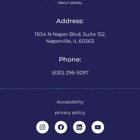
Address:
1504 N Naper Blvd, Suite 152,
Naperville, IL 60563
Phone:
(630) 296-9297
Accessibility
privacy policy