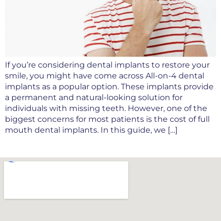
If you’re considering dental implants to restore your
smile, you might have come across All-on-4 dental
implants as a popular option. These implants provide
a permanent and natural-looking solution for
individuals with missing teeth. However, one of the
biggest concerns for most patients is the cost of full
mouth dental implants. In this guide, we […]