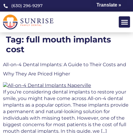
Translate »
(630) 296-9297
Tag:
full mouth implants
cost
All-on-4 Dental Implants: A Guide to Their Costs and
Why They Are Priced Higher
If you’re considering dental implants to restore your
smile, you might have come across All-on-4 dental
implants as a popular option. These implants provide
a permanent and natural-looking solution for
individuals with missing teeth. However, one of the
biggest concerns for most patients is the cost of full
mouth dental implants. In this guide, we […]