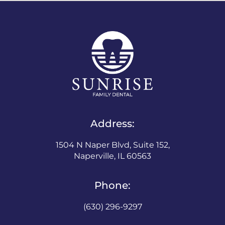
Address:
1504 N Naper Blvd, Suite 152,
Naperville, IL 60563
Phone:
(630) 296-9297