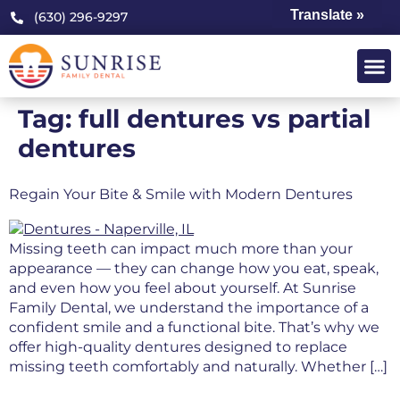
Translate »
(630) 296-9297
Tag:
full dentures vs partial
dentures
Regain Your Bite & Smile with Modern Dentures
Missing teeth can impact much more than your
appearance — they can change how you eat, speak,
and even how you feel about yourself. At Sunrise
Family Dental, we understand the importance of a
confident smile and a functional bite. That’s why we
offer high-quality dentures designed to replace
missing teeth comfortably and naturally. Whether […]