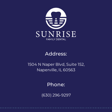
Address:
1504 N Naper Blvd, Suite 152,
Naperville, IL 60563
Phone:
(630) 296-9297