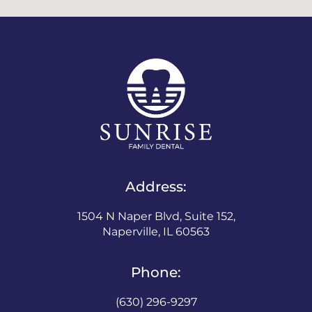
Address:
1504 N Naper Blvd, Suite 152,
Naperville, IL 60563
Phone:
(630) 296-9297