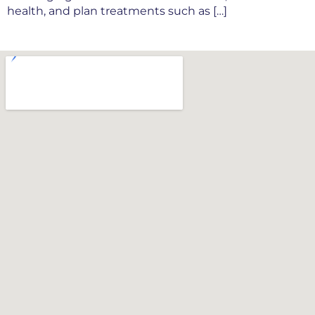
health, and plan treatments such as […]