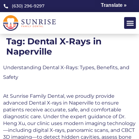
Translate »
(630) 296-9297
Tag:
Dental X-Rays in
Naperville
Understanding Dental X-Rays: Types, Benefits, and
Safety
At Sunrise Family Dental, we proudly provide
advanced Dental X-rays in Naperville to ensure
patients receive accurate, safe, and comfortable
diagnostic care. Under the expert guidance of Dr.
Heng Xu, our clinic uses modern imaging technology
—including digital X-rays, panoramic scans, and CBCT
3D imaging—to detect hidden cavities, assess bone