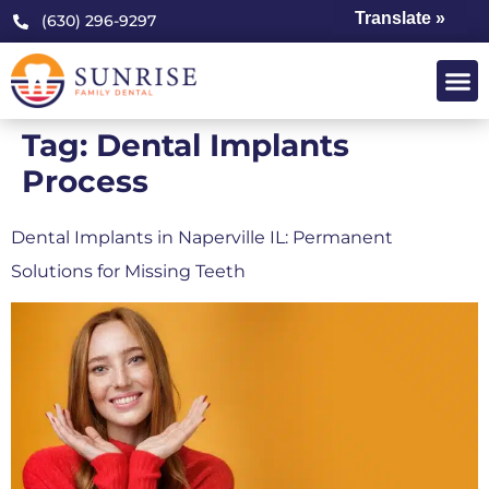
Translate »
(630) 296-9297
Tag:
Dental Implants
Process
Dental Implants in Naperville IL: Permanent
Solutions for Missing Teeth