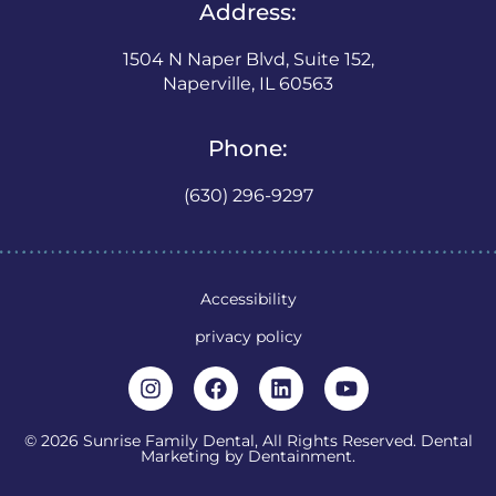
Address:
1504 N Naper Blvd, Suite 152,
Naperville, IL 60563
Phone:
(630) 296-9297
Accessibility
privacy policy
© 2026 Sunrise Family Dental, All Rights Reserved. Dental
Marketing by
Dentainment
.