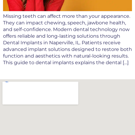
Missing teeth can affect more than your appearance.
They can impact chewing, speech, jawbone health,
and self-confidence. Modern dental technology now
offers reliable and long-lasting solutions through
Dental Implants in Naperville, IL. Patients receive
advanced implant solutions designed to restore both
function and aesthetics with natural-looking results.
This guide to dental implants explains the dental […]