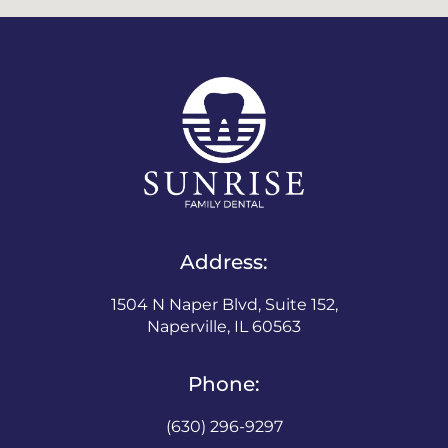
Address:
1504 N Naper Blvd, Suite 152,
Naperville, IL 60563
Phone:
(630) 296-9297