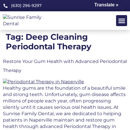
Translate »
(630) 296-9297
Tag:
Deep Cleaning
Periodontal Therapy
Restore Your Gum Health with Advanced Periodontal
Therapy
Healthy gums are the foundation of a beautiful smile
and strong teeth. Unfortunately, gum disease affects
millions of people each year, often progressing
silently until it causes serious oral health issues. At
Sunrise Family Dental, we are dedicated to helping
patients in Naperville maintain and restore gum
health through advanced Periodontal Therapy in