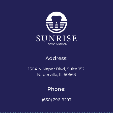
Address:
1504 N Naper Blvd, Suite 152,
Naperville, IL 60563
Phone:
(630) 296-9297