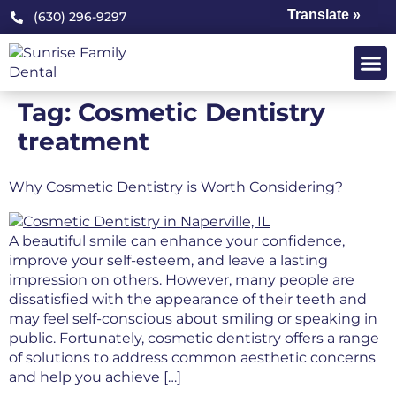
Translate »
(630) 296-9297
Tag:
Cosmetic Dentistry
treatment
Why Cosmetic Dentistry is Worth Considering?
A beautiful smile can enhance your confidence,
improve your self-esteem, and leave a lasting
impression on others. However, many people are
dissatisfied with the appearance of their teeth and
may feel self-conscious about smiling or speaking in
public. Fortunately, cosmetic dentistry offers a range
of solutions to address common aesthetic concerns
and help you achieve […]