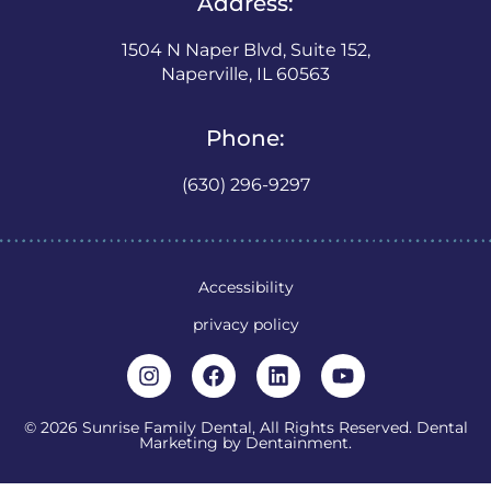
Address:
1504 N Naper Blvd, Suite 152,
Naperville, IL 60563
Phone:
(630) 296-9297
Accessibility
privacy policy
© 2026 Sunrise Family Dental, All Rights Reserved. Dental
Marketing by
Dentainment
.