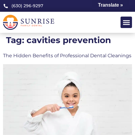
Translate »
(630) 296-9297
Tag:
cavities prevention
The Hidden Benefits of Professional Dental Cleanings