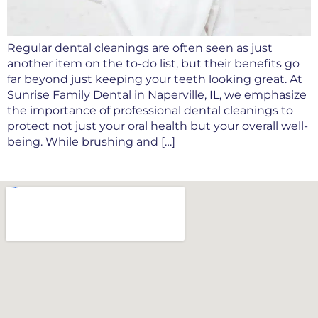
Regular dental cleanings are often seen as just
another item on the to-do list, but their benefits go
far beyond just keeping your teeth looking great. At
Sunrise Family Dental in Naperville, IL, we emphasize
the importance of professional dental cleanings to
protect not just your oral health but your overall well-
being. While brushing and […]