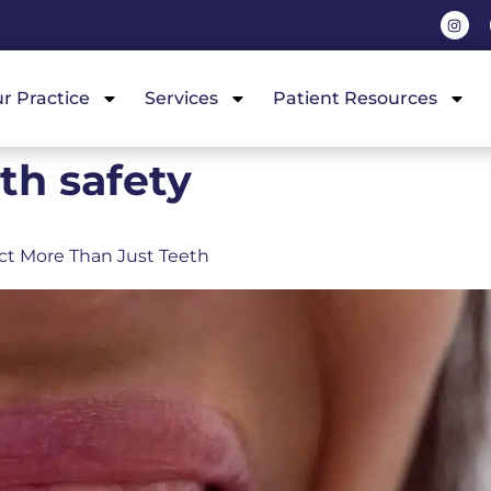
r Practice
Services
Patient Resources
th safety
ct More Than Just Teeth