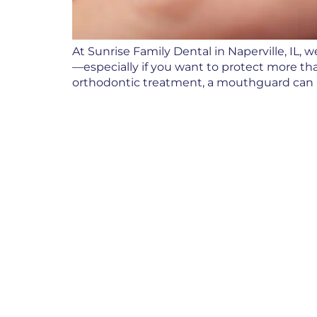
At Sunrise Family Dental in Naperville, IL
—especially if you want to protect more tha
orthodontic treatment, a mouthguard can b