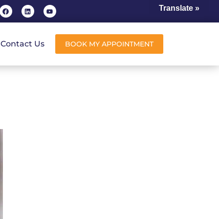
Translate »
Contact Us
BOOK MY APPOINTMENT