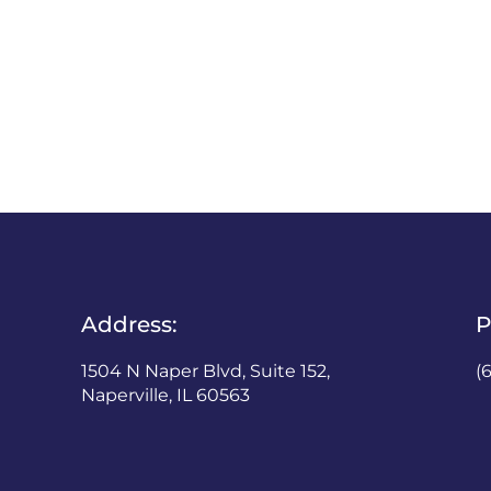
Address:
P
1504 N Naper Blvd, Suite 152,
(
Naperville, IL 60563