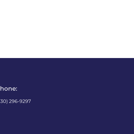
hone:
630) 296-9297