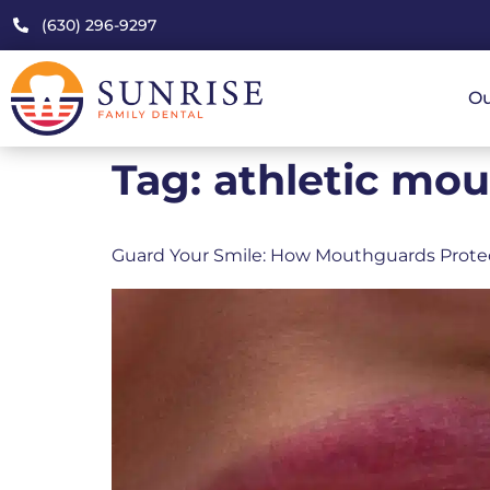
(630) 296-9297
Ou
Tag:
athletic mou
Guard Your Smile: How Mouthguards Prote