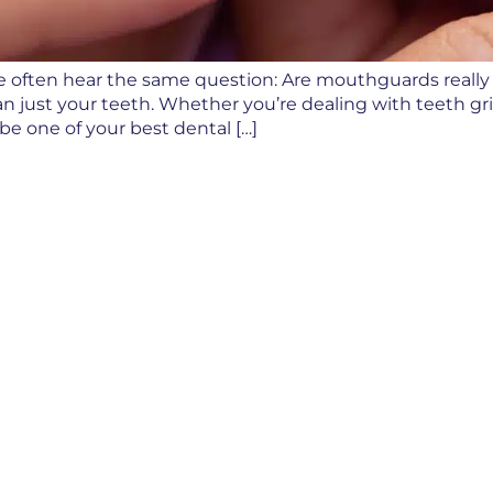
, we often hear the same question: Are mouthguards reall
n just your teeth. Whether you’re dealing with teeth grin
e one of your best dental […]