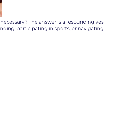
y necessary? The answer is a resounding yes
ding, participating in sports, or navigating