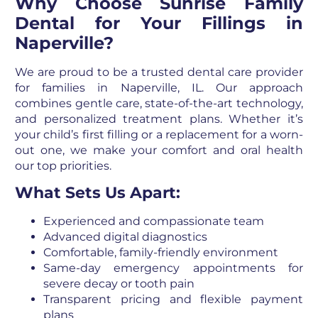
Why Choose Sunrise Family
Dental for Your Fillings in
Naperville?
We are proud to be a trusted dental care provider
for families in Naperville, IL. Our approach
combines gentle care, state-of-the-art technology,
and personalized treatment plans. Whether it’s
your child’s first filling or a replacement for a worn-
out one, we make your comfort and oral health
our top priorities.
What Sets Us Apart:
Experienced and compassionate team
Advanced digital diagnostics
Comfortable, family-friendly environment
Same-day emergency appointments for
severe decay or tooth pain
Transparent pricing and flexible payment
plans