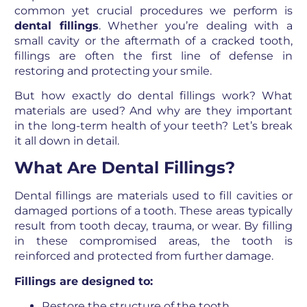
common yet crucial procedures we perform is
dental fillings
. Whether you’re dealing with a
small cavity or the aftermath of a cracked tooth,
fillings are often the first line of defense in
restoring and protecting your smile.
But how exactly do dental fillings work? What
materials are used? And why are they important
in the long-term health of your teeth? Let’s break
it all down in detail.
What Are Dental Fillings?
Dental fillings are materials used to fill cavities or
damaged portions of a tooth. These areas typically
result from tooth decay, trauma, or wear. By filling
in these compromised areas, the tooth is
reinforced and protected from further damage.
Fillings are designed to:
Restore the structure of the tooth