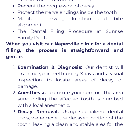
Prevent the progression of decay
Protect the nerve endings inside the tooth
Maintain chewing function and bite
alignment
The Dental Filling Procedure at Sunrise
Family Dental
When you visit our Naperville clinic for a dental
filling, the process is straightforward and
gentle:
Examination & Diagnosis:
Our dentist will
examine your teeth using X-rays and a visual
inspection to locate areas of decay or
damage.
Anesthesia:
To ensure your comfort, the area
surrounding the affected tooth is numbed
with a local anesthetic.
Decay Removal:
Using specialized dental
tools, we remove the decayed portion of the
tooth, leaving a clean and stable area for the