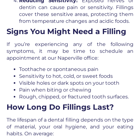
Reducing Sensitivity:
Exposed nerves or
dentin can cause pain or sensitivity. Fillings
cover these sensitive areas, protecting them
from temperature changes and acidic foods.
Signs You Might Need a Filling
If you’re experiencing any of the following
symptoms, it may be time to schedule an
appointment at our Naperville office:
Toothache or spontaneous pain
Sensitivity to hot, cold, or sweet foods
Visible holes or dark spots on your tooth
Pain when biting or chewing
Rough, chipped, or fractured tooth surfaces.
How Long Do Fillings Last?
The lifespan of a dental filling depends on the type
of material, your oral hygiene, and your eating
habits. On average: