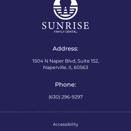
Address:
1504 N Naper Blvd, Suite 152,
Naperville, IL 60563
Phone:
(630) 296-9297
Accessibility