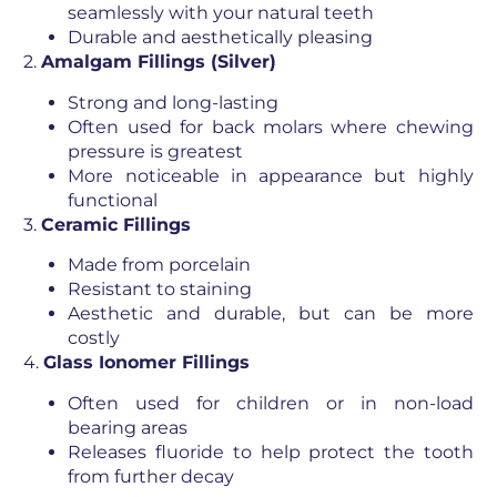
seamlessly with your natural teeth
Durable and aesthetically pleasing
2.
Amalgam Fillings (Silver)
Strong and long-lasting
Often used for back molars where chewing
pressure is greatest
More noticeable in appearance but highly
functional
3.
Ceramic Fillings
Made from porcelain
Resistant to staining
Aesthetic and durable, but can be more
costly
4.
Glass Ionomer Fillings
Often used for children or in non-load
bearing areas
Releases fluoride to help protect the tooth
from further decay