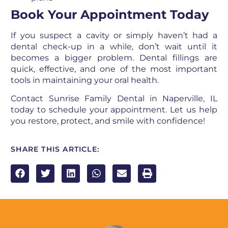
Book Your Appointment Today
If you suspect a cavity or simply haven’t had a
dental check-up in a while, don’t wait until it
becomes a bigger problem. Dental fillings are
quick, effective, and one of the most important
tools in maintaining your oral health.
Contact Sunrise Family Dental in Naperville, IL
today to schedule your appointment. Let us help
you restore, protect, and smile with confidence!
SHARE THIS ARTICLE: