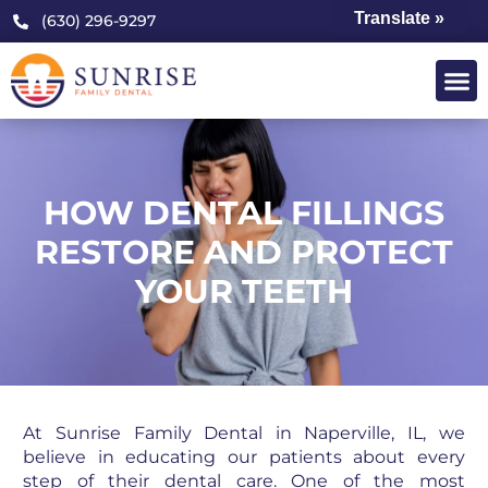
Translate »
(630) 296-9297
HOW DENTAL FILLINGS
RESTORE AND PROTECT
YOUR TEETH
At Sunrise Family Dental in Naperville, IL, we
believe in educating our patients about every
step of their dental care. One of the most