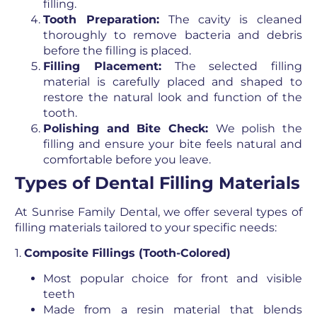
filling.
Tooth Preparation:
The cavity is cleaned
thoroughly to remove bacteria and debris
before the filling is placed.
Filling Placement:
The selected filling
material is carefully placed and shaped to
restore the natural look and function of the
tooth.
Polishing and Bite Check:
We polish the
filling and ensure your bite feels natural and
comfortable before you leave.
Types of Dental Filling Materials
At Sunrise Family Dental, we offer several types of
filling materials tailored to your specific needs:
1.
Composite Fillings (Tooth-Colored)
Most popular choice for front and visible
teeth
Made from a resin material that blends