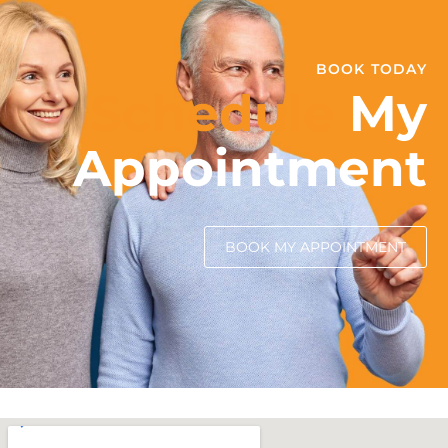
BOOK TODAY
Schedule
My
Appointment
BOOK MY APPOINTMENT