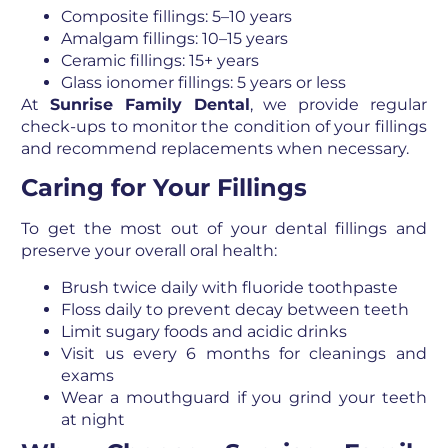
Composite fillings: 5–10 years
Amalgam fillings: 10–15 years
Ceramic fillings: 15+ years
Glass ionomer fillings: 5 years or less
At
Sunrise Family Dental
, we provide regular
check-ups to monitor the condition of your fillings
and recommend replacements when necessary.
Caring for Your Fillings
To get the most out of your dental fillings and
preserve your overall oral health:
Brush twice daily with fluoride toothpaste
Floss daily to prevent decay between teeth
Limit sugary foods and acidic drinks
Visit us every 6 months for cleanings and
exams
Wear a mouthguard if you grind your teeth
at night