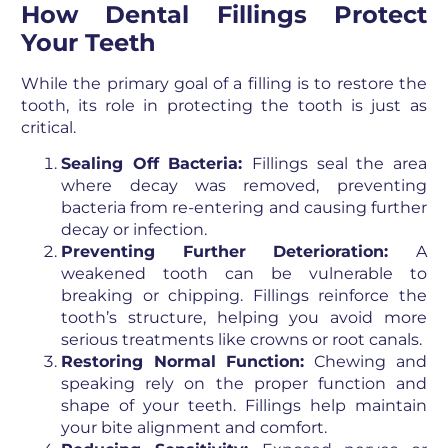
How Dental Fillings Protect
Your Teeth
While the primary goal of a filling is to restore the
tooth, its role in protecting the tooth is just as
critical.
Sealing Off Bacteria:
Fillings seal the area
where decay was removed, preventing
bacteria from re-entering and causing further
decay or infection.
Preventing Further Deterioration:
A
weakened tooth can be vulnerable to
breaking or chipping. Fillings reinforce the
tooth’s structure, helping you avoid more
serious treatments like crowns or root canals.
Restoring Normal Function:
Chewing and
speaking rely on the proper function and
shape of your teeth. Fillings help maintain
your bite alignment and comfort.