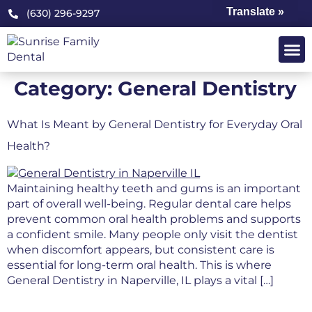
Translate »
(630) 296-9297
OUR PRA
PATIENT 
Category:
General Dentistry
What Is Meant by General Dentistry for Everyday Oral
Health?
Maintaining healthy teeth and gums is an important
part of overall well-being. Regular dental care helps
prevent common oral health problems and supports
a confident smile. Many people only visit the dentist
when discomfort appears, but consistent care is
essential for long-term oral health. This is where
General Dentistry in Naperville, IL plays a vital […]