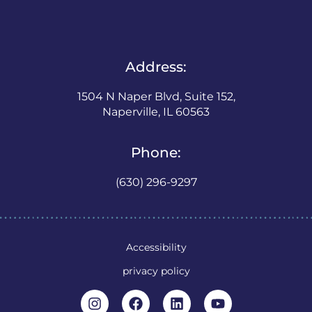
Address:
1504 N Naper Blvd, Suite 152,
Naperville, IL 60563
Phone:
(630) 296-9297
Accessibility
privacy policy