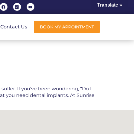
Translate »
Contact Us
BOOK MY APPOINTMENT
suffer. If you’ve been wondering, “Do I
hat you need dental implants. At Sunrise