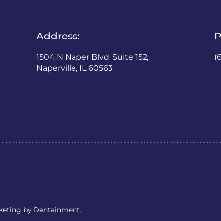
Address:
P
1504 N Naper Blvd, Suite 152,
(
Naperville, IL 60563
rketing by
Dentainment
.