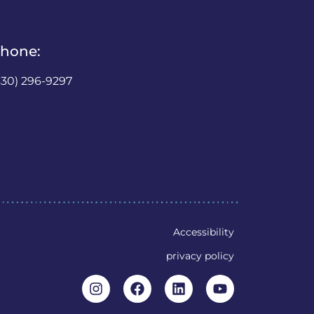
hone:
630) 296-9297
Accessibility
privacy policy