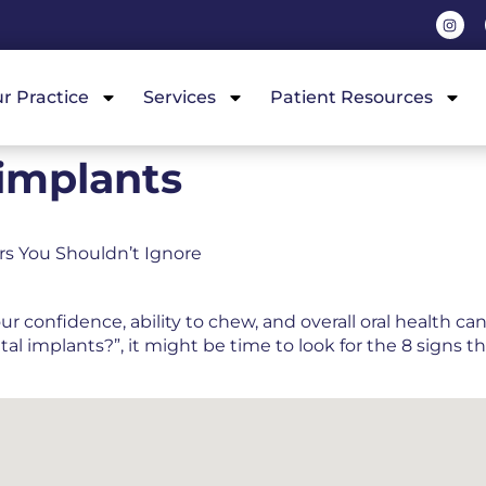
r Practice
Services
Patient Resources
 implants
ors You Shouldn’t Ignore
confidence, ability to chew, and overall oral health can 
 implants?”, it might be time to look for the 8 signs t