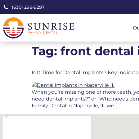
(630) 296-9297
Ou
Tag:
front dental
Is It Time for Dental Implants? Key Indicat
When you’re missing one or more teeth, your 
need dental implants?” or “Who needs dental
Family Dental in Naperville, IL, we […]