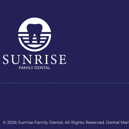
© 2026 Sunrise Family Dental, All Rights Reserved. Dental Ma